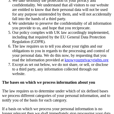
We take seriously the protection of your privacy and
confidentiality. We understand that all visitors to our website
are entitled to know that their personal data will not be used
for any purpose unintended by them, and will not accidentally
fall into the hands of a third party.
We undertake to preserve the confidentiality of all information
you provide to us, and hope that you reciprocate.
Our policy complies with UK law accordingly implemented,
including that required by the EU General Data Protection
Regulation (GDPR).
The law requires us to tell you about your rights and our
obligations to you in regards to the processing and control of
your personal data. We do this now, by requesting that you
read the information provided at
knowyourprivacyrights.org
Except as set out below, we do not share, or sell, or disclose
to a third party, any information collected through our
website.
The bases on which we process information about you
The law requires us to determine under which of six defined bases
we process different categories of your personal information, and to
notify you of the basis for each category.
If a basis on which we process your personal information is no
longer relevant then we shall immediately stop processing your data.