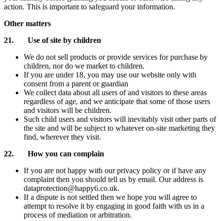
action. This is important to safeguard your information.
Other matters
21. Use of site by children
We do not sell products or provide services for purchase by
children, nor do we market to children.
If you are under 18, you may use our website only with
consent from a parent or guardian
We collect data about all users of and visitors to these areas
regardless of age, and we anticipate that some of those users
and visitors will be children.
Such child users and visitors will inevitably visit other parts of
the site and will be subject to whatever on-site marketing they
find, wherever they visit.
22. How you can complain
If you are not happy with our privacy policy or if have any
complaint then you should tell us by email. Our address is
dataprotection@happy6.co.uk.
If a dispute is not settled then we hope you will agree to
attempt to resolve it by engaging in good faith with us in a
process of mediation or arbitration.