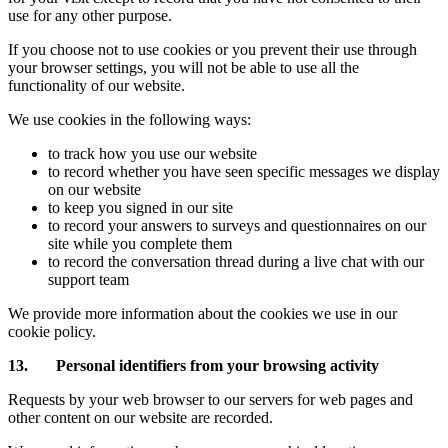
use for any other purpose.
If you choose not to use cookies or you prevent their use through
your browser settings, you will not be able to use all the
functionality of our website.
We use cookies in the following ways:
to track how you use our website
to record whether you have seen specific messages we display
on our website
to keep you signed in our site
to record your answers to surveys and questionnaires on our
site while you complete them
to record the conversation thread during a live chat with our
support team
We provide more information about the cookies we use in our
cookie policy.
13. Personal identifiers from your browsing activity
Requests by your web browser to our servers for web pages and
other content on our website are recorded.