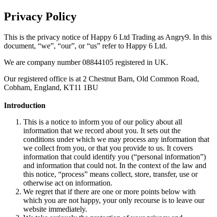
Privacy Policy
This is the privacy notice of Happy 6 Ltd Trading as Angry9. In this
document, “we”, “our”, or “us” refer to Happy 6 Ltd.
We are company number 08844105 registered in UK.
Our registered office is at 2 Chestnut Barn, Old Common Road,
Cobham, England, KT11 1BU
Introduction
This is a notice to inform you of our policy about all
information that we record about you. It sets out the
conditions under which we may process any information that
we collect from you, or that you provide to us. It covers
information that could identify you (“personal information”)
and information that could not. In the context of the law and
this notice, “process” means collect, store, transfer, use or
otherwise act on information.
We regret that if there are one or more points below with
which you are not happy, your only recourse is to leave our
website immediately.