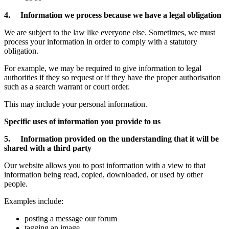
4. Information we process because we have a legal obligation
We are subject to the law like everyone else. Sometimes, we must
process your information in order to comply with a statutory
obligation.
For example, we may be required to give information to legal
authorities if they so request or if they have the proper authorisation
such as a search warrant or court order.
This may include your personal information.
Specific uses of information you provide to us
5. Information provided on the understanding that it will be
shared with a third party
Our website allows you to post information with a view to that
information being read, copied, downloaded, or used by other
people.
Examples include:
posting a message our forum
tagging an image