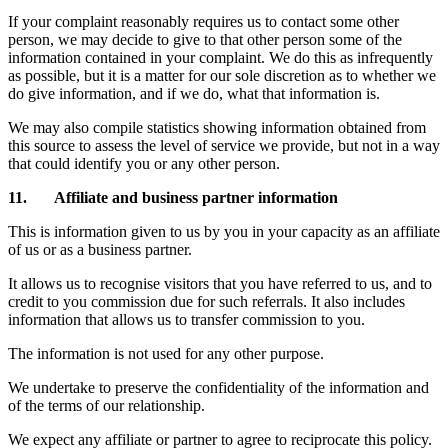
If your complaint reasonably requires us to contact some other
person, we may decide to give to that other person some of the
information contained in your complaint. We do this as infrequently
as possible, but it is a matter for our sole discretion as to whether we
do give information, and if we do, what that information is.
We may also compile statistics showing information obtained from
this source to assess the level of service we provide, but not in a way
that could identify you or any other person.
11. Affiliate and business partner information
This is information given to us by you in your capacity as an affiliate
of us or as a business partner.
It allows us to recognise visitors that you have referred to us, and to
credit to you commission due for such referrals. It also includes
information that allows us to transfer commission to you.
The information is not used for any other purpose.
We undertake to preserve the confidentiality of the information and
of the terms of our relationship.
We expect any affiliate or partner to agree to reciprocate this policy.