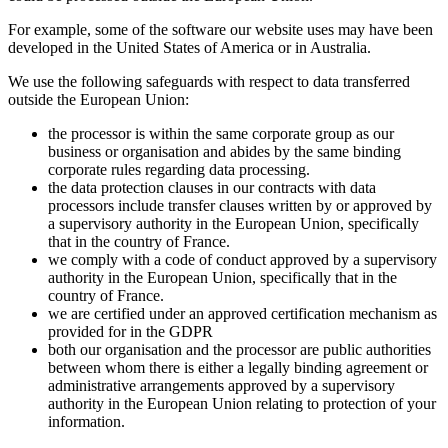
For example, some of the software our website uses may have been
developed in the United States of America or in Australia.
We use the following safeguards with respect to data transferred
outside the European Union:
the processor is within the same corporate group as our
business or organisation and abides by the same binding
corporate rules regarding data processing.
the data protection clauses in our contracts with data
processors include transfer clauses written by or approved by
a supervisory authority in the European Union, specifically
that in the country of France.
we comply with a code of conduct approved by a supervisory
authority in the European Union, specifically that in the
country of France.
we are certified under an approved certification mechanism as
provided for in the GDPR
both our organisation and the processor are public authorities
between whom there is either a legally binding agreement or
administrative arrangements approved by a supervisory
authority in the European Union relating to protection of your
information.