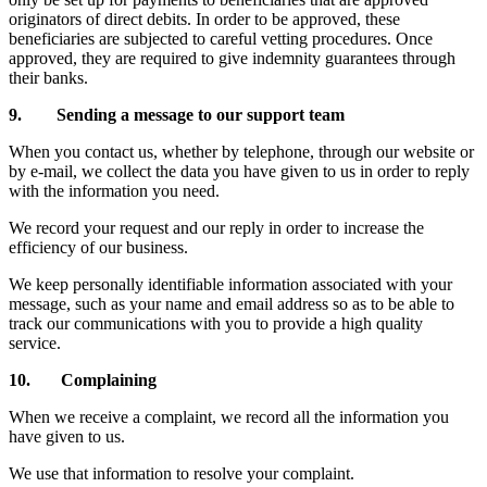
originators of direct debits. In order to be approved, these
beneficiaries are subjected to careful vetting procedures. Once
approved, they are required to give indemnity guarantees through
their banks.
9. Sending a message to our support team
When you contact us, whether by telephone, through our website or
by e-mail, we collect the data you have given to us in order to reply
with the information you need.
We record your request and our reply in order to increase the
efficiency of our business.
We keep personally identifiable information associated with your
message, such as your name and email address so as to be able to
track our communications with you to provide a high quality
service.
10. Complaining
When we receive a complaint, we record all the information you
have given to us.
We use that information to resolve your complaint.