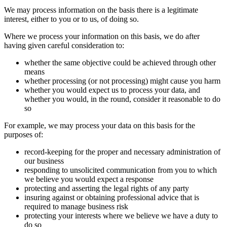
We may process information on the basis there is a legitimate
interest, either to you or to us, of doing so.
Where we process your information on this basis, we do after
having given careful consideration to:
whether the same objective could be achieved through other
means
whether processing (or not processing) might cause you harm
whether you would expect us to process your data, and
whether you would, in the round, consider it reasonable to do
so
For example, we may process your data on this basis for the
purposes of:
record-keeping for the proper and necessary administration of
our business
responding to unsolicited communication from you to which
we believe you would expect a response
protecting and asserting the legal rights of any party
insuring against or obtaining professional advice that is
required to manage business risk
protecting your interests where we believe we have a duty to
do so