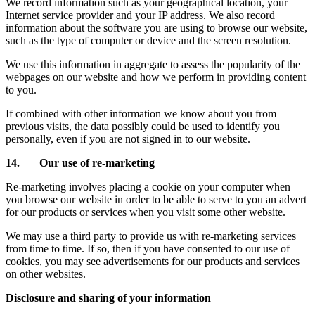
We record information such as your geographical location, your
Internet service provider and your IP address. We also record
information about the software you are using to browse our website,
such as the type of computer or device and the screen resolution.
We use this information in aggregate to assess the popularity of the
webpages on our website and how we perform in providing content
to you.
If combined with other information we know about you from
previous visits, the data possibly could be used to identify you
personally, even if you are not signed in to our website.
14. Our use of re-marketing
Re-marketing involves placing a cookie on your computer when
you browse our website in order to be able to serve to you an advert
for our products or services when you visit some other website.
We may use a third party to provide us with re-marketing services
from time to time. If so, then if you have consented to our use of
cookies, you may see advertisements for our products and services
on other websites.
Disclosure and sharing of your information