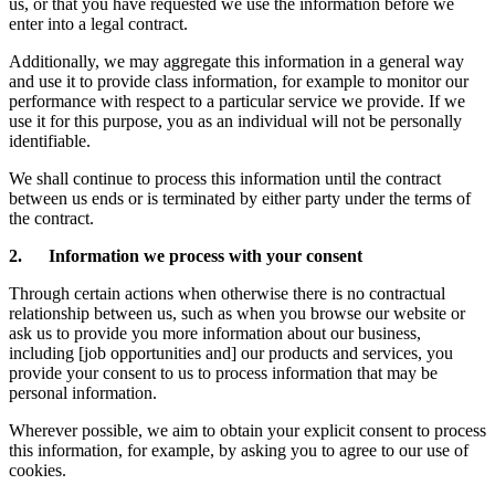
us, or that you have requested we use the information before we
enter into a legal contract.
Additionally, we may aggregate this information in a general way
and use it to provide class information, for example to monitor our
performance with respect to a particular service we provide. If we
use it for this purpose, you as an individual will not be personally
identifiable.
We shall continue to process this information until the contract
between us ends or is terminated by either party under the terms of
the contract.
2. Information we process with your consent
Through certain actions when otherwise there is no contractual
relationship between us, such as when you browse our website or
ask us to provide you more information about our business,
including [job opportunities and] our products and services, you
provide your consent to us to process information that may be
personal information.
Wherever possible, we aim to obtain your explicit consent to process
this information, for example, by asking you to agree to our use of
cookies.