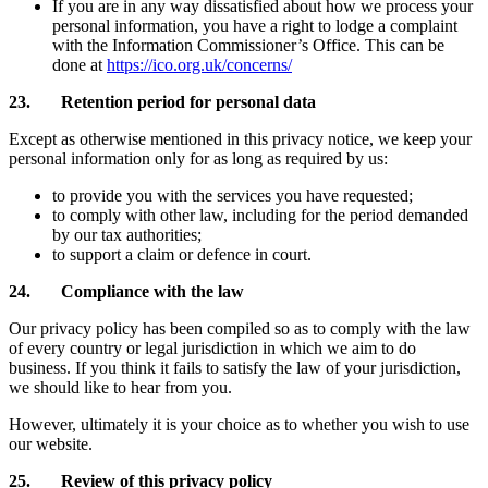
If you are in any way dissatisfied about how we process your
personal information, you have a right to lodge a complaint
with the Information Commissioner’s Office. This can be
done at
https://ico.org.uk/concerns/
23. Retention period for personal data
Except as otherwise mentioned in this privacy notice, we keep your
personal information only for as long as required by us:
to provide you with the services you have requested;
to comply with other law, including for the period demanded
by our tax authorities;
to support a claim or defence in court.
24. Compliance with the law
Our privacy policy has been compiled so as to comply with the law
of every country or legal jurisdiction in which we aim to do
business. If you think it fails to satisfy the law of your jurisdiction,
we should like to hear from you.
However, ultimately it is your choice as to whether you wish to use
our website.
25. Review of this privacy policy