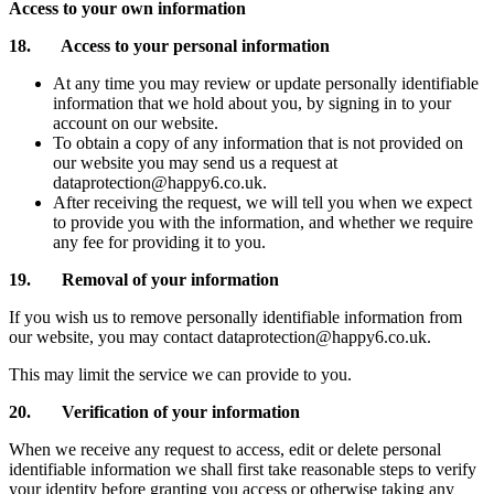
Access to your own information
18. Access to your personal information
At any time you may review or update personally identifiable
information that we hold about you, by signing in to your
account on our website.
To obtain a copy of any information that is not provided on
our website you may send us a request at
dataprotection@happy6.co.uk.
After receiving the request, we will tell you when we expect
to provide you with the information, and whether we require
any fee for providing it to you.
19. Removal of your information
If you wish us to remove personally identifiable information from
our website, you may contact dataprotection@happy6.co.uk.
This may limit the service we can provide to you.
20. Verification of your information
When we receive any request to access, edit or delete personal
identifiable information we shall first take reasonable steps to verify
your identity before granting you access or otherwise taking any