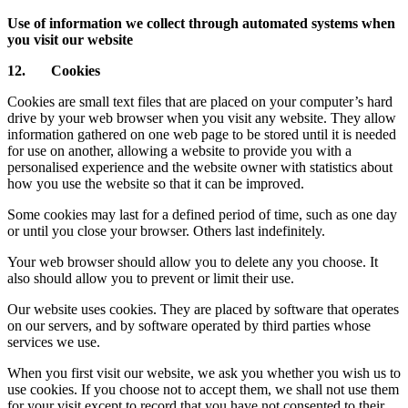
Use of information we collect through automated systems when
you visit our website
12. Cookies
Cookies are small text files that are placed on your computer’s hard
drive by your web browser when you visit any website. They allow
information gathered on one web page to be stored until it is needed
for use on another, allowing a website to provide you with a
personalised experience and the website owner with statistics about
how you use the website so that it can be improved.
Some cookies may last for a defined period of time, such as one day
or until you close your browser. Others last indefinitely.
Your web browser should allow you to delete any you choose. It
also should allow you to prevent or limit their use.
Our website uses cookies. They are placed by software that operates
on our servers, and by software operated by third parties whose
services we use.
When you first visit our website, we ask you whether you wish us to
use cookies. If you choose not to accept them, we shall not use them
for your visit except to record that you have not consented to their