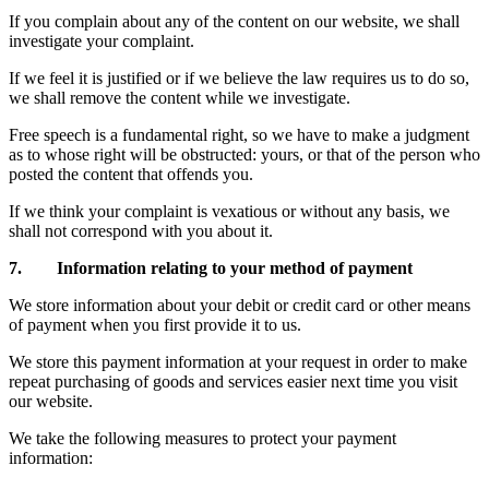
If you complain about any of the content on our website, we shall
investigate your complaint.
If we feel it is justified or if we believe the law requires us to do so,
we shall remove the content while we investigate.
Free speech is a fundamental right, so we have to make a judgment
as to whose right will be obstructed: yours, or that of the person who
posted the content that offends you.
If we think your complaint is vexatious or without any basis, we
shall not correspond with you about it.
7. Information relating to your method of payment
We store information about your debit or credit card or other means
of payment when you first provide it to us.
We store this payment information at your request in order to make
repeat purchasing of goods and services easier next time you visit
our website.
We take the following measures to protect your payment
information: