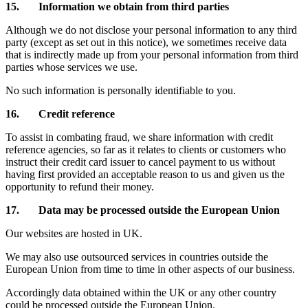
15. Information we obtain from third parties
Although we do not disclose your personal information to any third
party (except as set out in this notice), we sometimes receive data
that is indirectly made up from your personal information from third
parties whose services we use.
No such information is personally identifiable to you.
16. Credit reference
To assist in combating fraud, we share information with credit
reference agencies, so far as it relates to clients or customers who
instruct their credit card issuer to cancel payment to us without
having first provided an acceptable reason to us and given us the
opportunity to refund their money.
17. Data may be processed outside the European Union
Our websites are hosted in UK.
We may also use outsourced services in countries outside the
European Union from time to time in other aspects of our business.
Accordingly data obtained within the UK or any other country
could be processed outside the European Union.