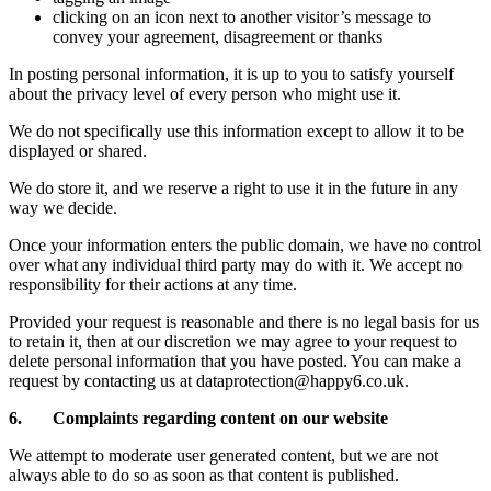
clicking on an icon next to another visitor’s message to
convey your agreement, disagreement or thanks
In posting personal information, it is up to you to satisfy yourself
about the privacy level of every person who might use it.
We do not specifically use this information except to allow it to be
displayed or shared.
We do store it, and we reserve a right to use it in the future in any
way we decide.
Once your information enters the public domain, we have no control
over what any individual third party may do with it. We accept no
responsibility for their actions at any time.
Provided your request is reasonable and there is no legal basis for us
to retain it, then at our discretion we may agree to your request to
delete personal information that you have posted. You can make a
request by contacting us at dataprotection@happy6.co.uk.
6. Complaints regarding content on our website
We attempt to moderate user generated content, but we are not
always able to do so as soon as that content is published.