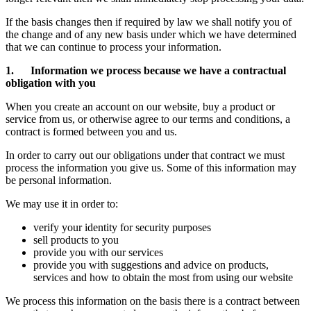
If the basis changes then if required by law we shall notify you of
the change and of any new basis under which we have determined
that we can continue to process your information.
1. Information we process because we have a contractual
obligation with you
When you create an account on our website, buy a product or
service from us, or otherwise agree to our terms and conditions, a
contract is formed between you and us.
In order to carry out our obligations under that contract we must
process the information you give us. Some of this information may
be personal information.
We may use it in order to:
verify your identity for security purposes
sell products to you
provide you with our services
provide you with suggestions and advice on products,
services and how to obtain the most from using our website
We process this information on the basis there is a contract between