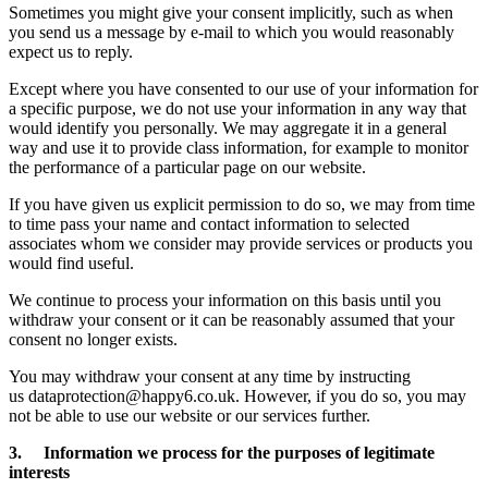
Sometimes you might give your consent implicitly, such as when
you send us a message by e-mail to which you would reasonably
expect us to reply.
Except where you have consented to our use of your information for
a specific purpose, we do not use your information in any way that
would identify you personally. We may aggregate it in a general
way and use it to provide class information, for example to monitor
the performance of a particular page on our website.
If you have given us explicit permission to do so, we may from time
to time pass your name and contact information to selected
associates whom we consider may provide services or products you
would find useful.
We continue to process your information on this basis until you
withdraw your consent or it can be reasonably assumed that your
consent no longer exists.
You may withdraw your consent at any time by instructing
us dataprotection@happy6.co.uk. However, if you do so, you may
not be able to use our website or our services further.
3. Information we process for the purposes of legitimate
interests