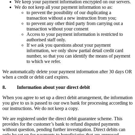
We keep your payment information encrypted on our servers.
We do not keep all your payment information so as:
to prevent the possibility of our duplicating a
transaction without a new instruction from you;
to prevent any other third party from carrying out a
transaction without your consent
Access to your payment information is restricted to
authorised staff only.
If we ask you questions about your payment
information, we only show partial detail credit card
number, so that you can identify the means of payment
to which we refer.
We automatically delete your payment information after 30 days OR
when a credit or debit card expires.
8. Information about your direct debit
When you agree to set up a direct debit arrangement, the information
you give to us is passed to our own bank for processing according to
our instructions. We do not keep a copy.
We are registered under the direct debit guarantee scheme. This
provides for the customer’s bank to refund disputed payments
without question, pending further investigation. Direct debits can
only be set up for payments to beneficiaries that are approved