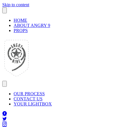
Skip to content
HOME
ABOUT ANGRY 9
PROPS
OUR PROCESS
CONTACT US
YOUR LIGHTBOX